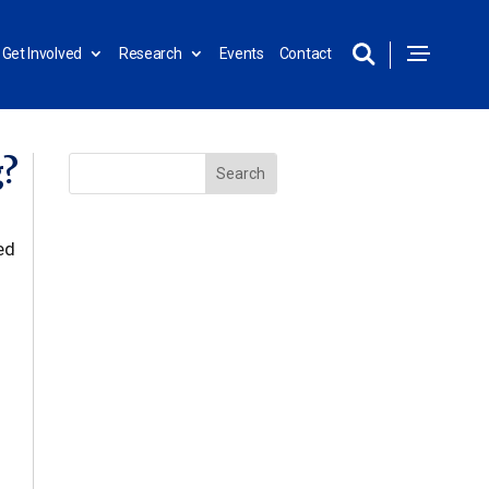
Get Involved
Research
Events
Contact
g?
ed