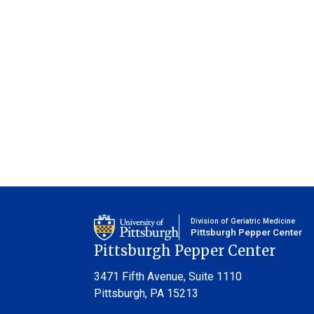
Division of Geriatric Medicine
Pittsburgh Pepper Center
Pittsburgh Pepper Center
3471 Fifth Avenue,
Suite 1110
Pittsburgh, PA 15213