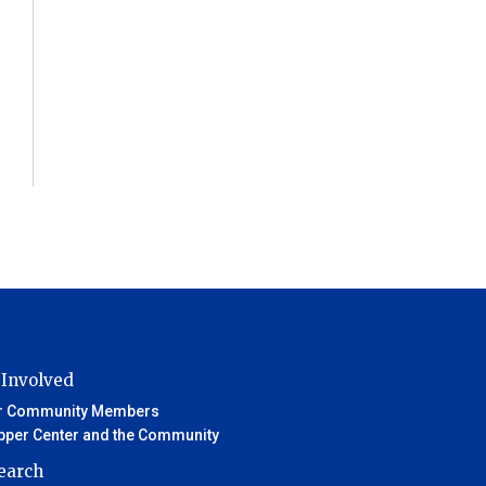
 Involved
r Community Members
pper Center and the Community
earch