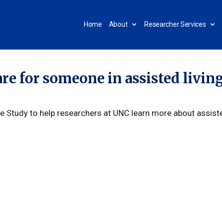
Home
About
Researcher Services
are for someone in assisted livin
ge Study to help researchers at UNC learn more about assist