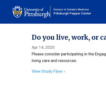
Division of Geriatric Medicine
Pittsburgh Pepper Center
Do you live, work, or c
Apr 14, 2020
Please consider participating in the Enga
living care and resources.
View Study Flyer ›