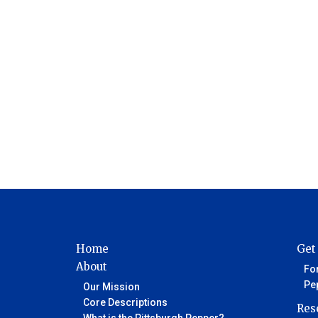
Home
Get
About
Fo
Pe
Our Mission
Core Descriptions
Res