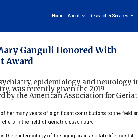
Home
About
Researcher Services
 Mary Ganguli Honored With
st Award
 psychiatry, epidemiology and neurology i
try
, was recently given the 2019
d by the American Association for Geriat
of her many years of significant contributions to the field a
hers in the field of geriatric psychiatry.
 the epidemiology of the aging brain and late life mental