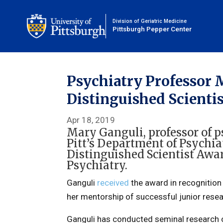
Division of Geriatric Medicine
Pittsburgh Pepper Center
Psychiatry Professor
Distinguished Scienti
Apr 18, 2019
Mary Ganguli
, professor of
Pitt’s
Department of Psychia
Distinguished Scientist Awar
Psychiatry.
Ganguli
received
the award in recognition 
her mentorship of successful junior researc
Ganguli has conducted seminal research on