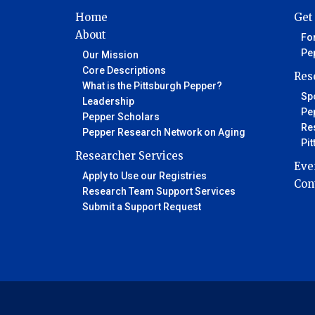
Home
Get
About
Fo
Pe
Our Mission
Core Descriptions
Res
What is the Pittsburgh Pepper?
Spo
Leadership
Pe
Pepper Scholars
Re
Pepper Research Network on Aging
Pi
Researcher Services
Eve
Apply to Use our Registries
Con
Research Team Support Services
Submit a Support Request