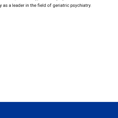
as a leader in the field of geriatric psychiatry.