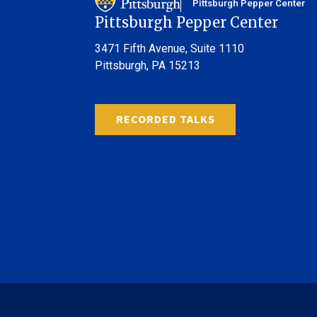
Pittsburgh Pepper Center
Pittsburgh Pepper Center
3471 Fifth Avenue,
Suite 1110
Pittsburgh, PA 15213
RECORDED TALKS