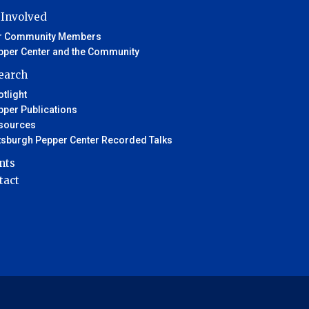
 Involved
r Community Members
pper Center and the Community
earch
tlight
pper Publications
sources
ttsburgh Pepper Center Recorded Talks
nts
tact