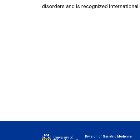
disorders and is recognized internationally 
Division of Geriatric Medicine