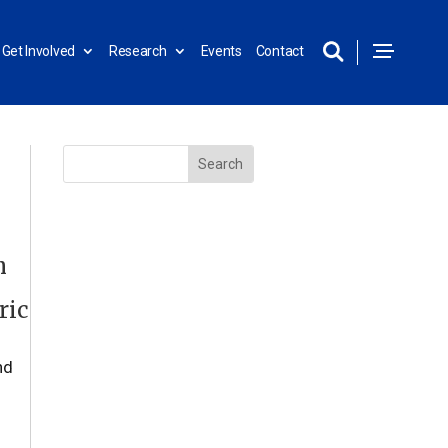
Get Involved
Research
Events
Contact
n
ric
nd