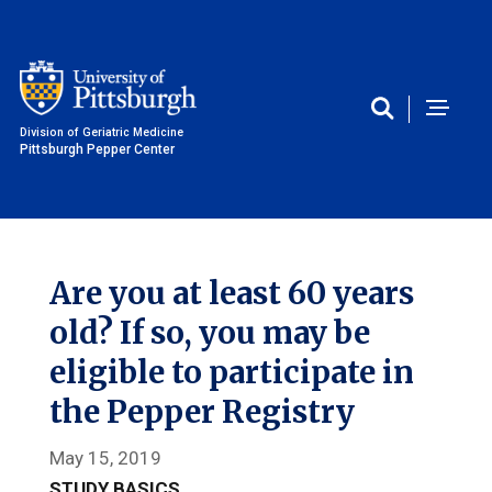
Division of Geriatric Medicine
Pittsburgh Pepper Center
Are you at least 60 years
old? If so, you may be
eligible to participate in
the Pepper Registry
May 15, 2019
STUDY BASICS