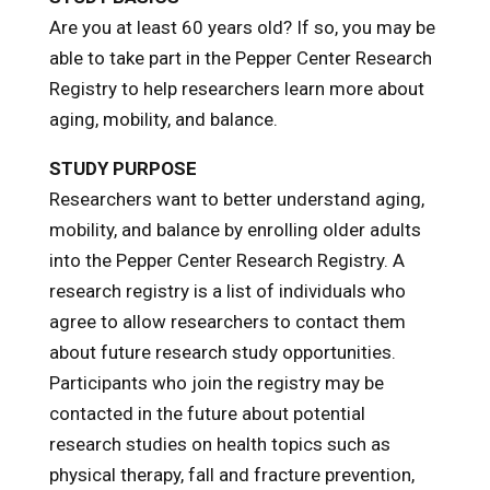
Are you at least 60 years old? If so, you may be
able to take part in the Pepper Center Research
Registry to help researchers learn more about
aging, mobility, and balance.
STUDY PURPOSE
Researchers want to better understand aging,
mobility, and balance by enrolling older adults
into the Pepper Center Research Registry. A
research registry is a list of individuals who
agree to allow researchers to contact them
about future research study opportunities.
Participants who join the registry may be
contacted in the future about potential
research studies on health topics such as
physical therapy, fall and fracture prevention,