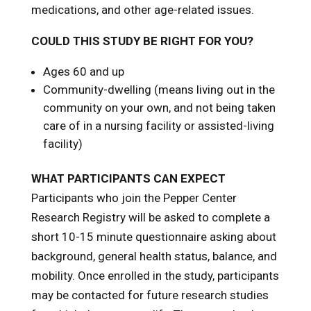
medications, and other age-related issues.
COULD THIS STUDY BE RIGHT FOR YOU?
Ages 60 and up
Community-dwelling (means living out in the
community on your own, and not being taken
care of in a nursing facility or assisted-living
facility)
WHAT PARTICIPANTS CAN EXPECT
Participants who join the Pepper Center
Research Registry will be asked to complete a
short 10-15 minute questionnaire asking about
background, general health status, balance, and
mobility. Once enrolled in the study, participants
may be contacted for future research studies