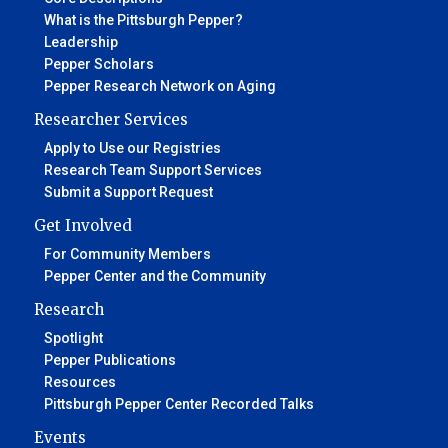
What is the Pittsburgh Pepper?
Leadership
Pepper Scholars
Pepper Research Network on Aging
Researcher Services
Apply to Use our Registries
Research Team Support Services
Submit a Support Request
Get Involved
For Community Members
Pepper Center and the Community
Research
Spotlight
Pepper Publications
Resources
Pittsburgh Pepper Center Recorded Talks
Events