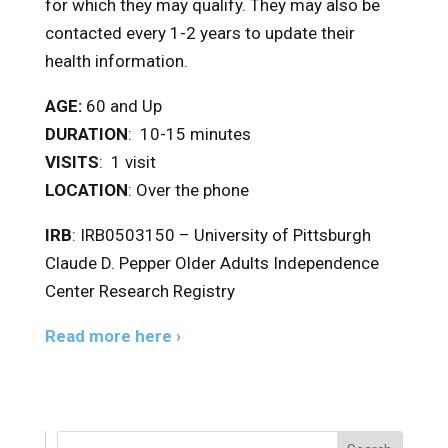
for which they may qualify. They may also be
contacted every 1-2 years to update their
health information.
AGE:
60 and Up
DURATION
: 10-15 minutes
VISITS
: 1 visit
LOCATION
: Over the phone
IRB
: IRB0503150 – University of Pittsburgh
Claude D. Pepper Older Adults Independence
Center Research Registry
Read more here ›