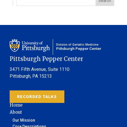
Division of Geriatric Medicine
Pittsburgh Pepper Center
Pittsburgh Pepper Center
3471 Fifth Avenue,
Suite 1110
Pittsburgh, PA 15213
RECORDED TALKS
Home
About
Our Mission
Core Descriptions